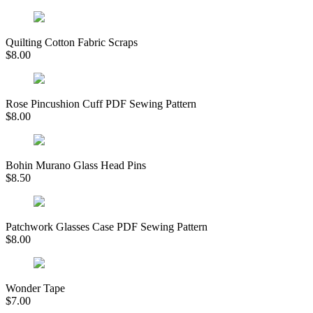
Quilting Cotton Fabric Scraps
$
8.00
Rose Pincushion Cuff PDF Sewing Pattern
$
8.00
Bohin Murano Glass Head Pins
$
8.50
Patchwork Glasses Case PDF Sewing Pattern
$
8.00
Wonder Tape
$
7.00