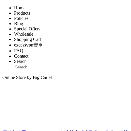
Home
Products
Policies
Blog
Special Offers
Wholesale
Shopping Cart
excessⅴpn安卓
FAQ
Contact
Search
Online Store by Big Cartel