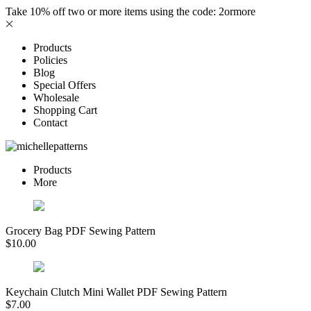
Take 10% off two or more items using the code: 2ormore
Products
Policies
Blog
Special Offers
Wholesale
Shopping Cart
Contact
Products
More
Grocery Bag PDF Sewing Pattern
$
10.00
Keychain Clutch Mini Wallet PDF Sewing Pattern
$
7.00