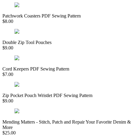
Patchwork Coasters PDF Sewing Pattern
$
8.00
Double Zip Tool Pouches
$
9.00
Cord Keepers PDF Sewing Pattern
$
7.00
Zip Pocket Pouch Wristlet PDF Sewing Pattern
$
9.00
Mending Matters - Stitch, Patch and Repair Your Favorite Denim &
More
$
25.00