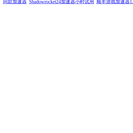
同款加速器
Shadowrocket24加速器小时试用
顺丰游戏加速器1